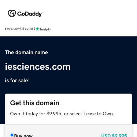
Excellent
4.5 out of 5
The domain name
iesciences.com
is for sale!
Get this domain
Own it today for $9,995, or select Lease to Own.
Buy now
USD
$9,995