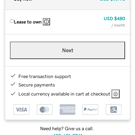
USD
$480
Lease to own
/ month
Next
Free transaction support
Secure payments
Local currency available in cart at checkout
Need help? Give us a call.