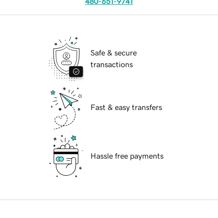
480-651-9741
Safe & secure
transactions
Fast & easy transfers
Hassle free payments